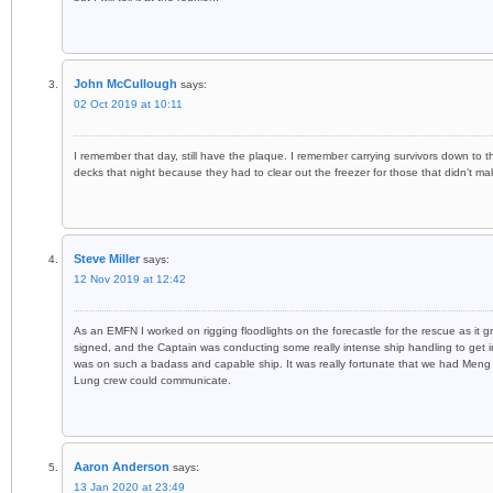
John McCullough
says:
02 Oct 2019 at 10:11
I remember that day, still have the plaque. I remember carrying survivors down to
decks that night because they had to clear out the freezer for those that didn’t mak
Steve Miller
says:
12 Nov 2019 at 12:42
As an EMFN I worked on rigging floodlights on the forecastle for the rescue as it g
signed, and the Captain was conducting some really intense ship handling to get in
was on such a badass and capable ship. It was really fortunate that we had Men
Lung crew could communicate.
Aaron Anderson
says:
13 Jan 2020 at 23:49