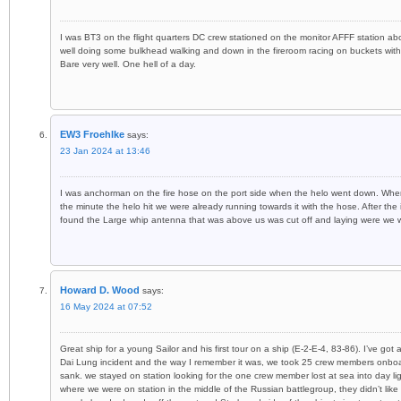
I was BT3 on the flight quarters DC crew stationed on the monitor AFFF station abo
well doing some bulkhead walking and down in the fireroom racing on buckets with
Bare very well. One hell of a day.
EW3 Froehlke
says:
23 Jan 2024 at 13:46
I was anchorman on the fire hose on the port side when the helo went down. Wher
the minute the helo hit we were already running towards it with the hose. After t
found the Large whip antenna that was above us was cut off and laying were we 
Howard D. Wood
says:
16 May 2024 at 07:52
Great ship for a young Sailor and his first tour on a ship (E-2-E-4, 83-86). I’ve g
Dai Lung incident and the way I remember it was, we took 25 crew members onboa
sank. we stayed on station looking for the one crew member lost at sea into day li
where we were on station in the middle of the Russian battlegroup, they didn’t li