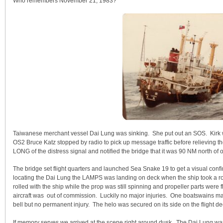
Who remembers November 21, 1983?
Taiwanese merchant vessel Dai Lung was sinking. She put out an SOS. Kirk 
OS2 Bruce Katz stopped by radio to pick up message traffic before relieving t
LONG of the distress signal and notified the bridge that it was 90 NM north of o
The bridge set flight quarters and launched Sea Snake 19 to get a visual con
locating the Dai Lung the LAMPS was landing on deck when the ship took a ro
rolled with the ship while the prop was still spinning and propeller parts wer
aircraft was out of commission. Luckily no major injuries. One boatswains ma
bell but no permanent injury. The helo was secured on its side on the flight 
If memory serves we arrived at the scene right around dusk. The Dai Lung was