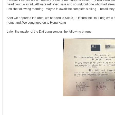
head count was 24. All were retrieved safe and sound, but one who had alread
until the following morning. Maybe to await the complete sinking. I recall they
After we departed the area, we headed to Subic, PI to turn the Dai Lung crew o
homeland. We continued on to Hong Kong
Later, the master of the Dai Lung sent us the following plaque: