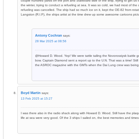
couple hundred yards off the port and Starboard side of the ship, trying to get us
the winter, trying to conduct a refueling at sea. It was so cold, we had most of the 
refueling was cancelled. The ship had so much ice on it, kept the OE-82 from rota
Langston (R.I.P), the ships artist at the time drew up some awesome cartoons pict
Antony Cochran
says:
28 Mar 2025 at 08:56
@Howard D. Wood. Yep! We were tattle tailing the Novorossiysk battle g
bow. Captain Diamond sent a report up to the U.N. That was a time! Still h
the ASROC magazine with the GMTs when the Dai Lung crew was being t
Boyd Martin
says:
13 Feb 2025 at 15:27
I was there also in the radio shack along with Howard D. Wood. Still have the pla
life at sea were very good. Of the 3 ships I sailed on, the best memories and times