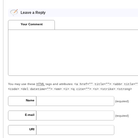
Leave a Reply
Your Comment
You may use these
HTML
tags and attributes:
<a href="" title=""> <abbr title="
<code> <del datetime=""> <em> <i> <q cite=""> <s> <strike> <strong>
Name
(required)
E-mail
(required)
URI