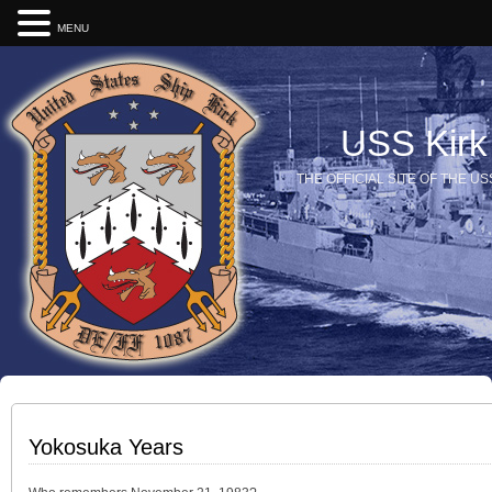
MENU
USS Kirk
THE OFFICIAL SITE OF THE US
Yokosuka Years