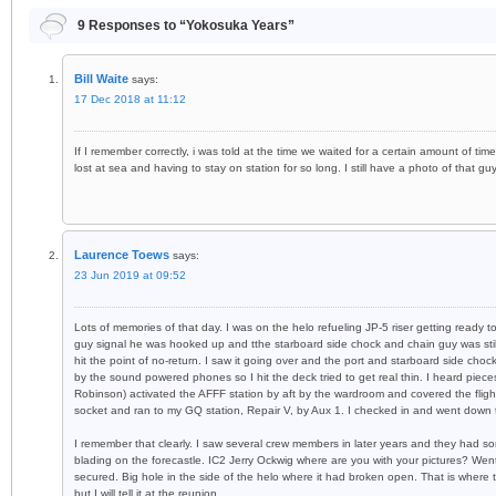
9 Responses to “Yokosuka Years”
Bill Waite
says:
17 Dec 2018 at 11:12
If I remember correctly, i was told at the time we waited for a certain amount of 
lost at sea and having to stay on station for so long. I still have a photo of that gu
Laurence Toews
says:
23 Jun 2019 at 09:52
Lots of memories of that day. I was on the helo refueling JP-5 riser getting ready 
guy signal he was hooked up and tthe starboard side chock and chain guy was still
hit the point of no-return. I saw it going over and the port and starboard side choc
by the sound powered phones so I hit the deck tried to get real thin. I heard piece
Robinson) activated the AFFF station by aft by the wardroom and covered the flig
socket and ran to my GQ station, Repair V, by Aux 1. I checked in and went down
I remember that clearly. I saw several crew members in later years and they had 
blading on the forecastle. IC2 Jerry Ockwig where are you with your pictures? Went
secured. Big hole in the side of the helo where it had broken open. That is where 
but I will tell it at the reunion.