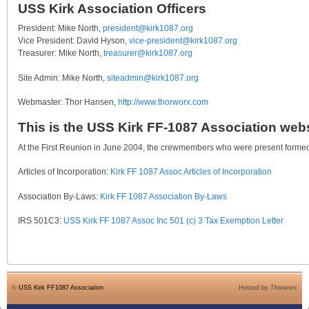
USS Kirk Association Officers
President: Mike North,
president@kirk1087.org
Vice President: David Hyson,
vice-president@kirk1087.org
Treasurer: Mike North,
treasurer@kirk1087.org
Site Admin: Mike North,
siteadmin@kirk1087.org
Webmaster: Thor Hansen,
http://www.thorworx.com
This is the USS Kirk FF-1087 Association webs
At the First Reunion in June 2004, the crewmembers who were present formed 
Articles of Incorporation:
Kirk FF 1087 Assoc Articles of Incorporation
Association By-Laws:
Kirk FF 1087 Association By-Laws
IRS 501C3:
USS Kirk FF 1087 Assoc Inc 501 (c) 3 Tax Exemption Letter
©
USS Kirk FF1087 Association
Hosted by Thorworx