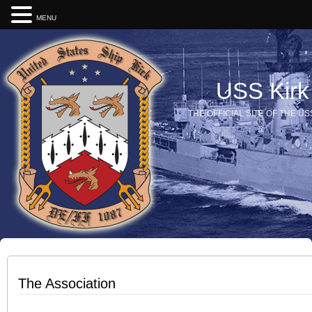
MENU
USS Kirk
THE OFFICIAL SITE OF THE US
The Association